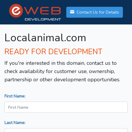
Contact Us for Details
Localanimal.com
READY FOR DEVELOPMENT
If you're interested in this domain, contact us to
check availability for customer use, ownership,
partnership or other development opportunities.
First Name:
Last Name: