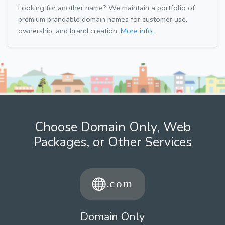
Looking for another name? We maintain a portfolio of
premium brandable domain names for customer use,
ownership, and brand creation.
More info.
Choose Domain Only, Web
Packages, or Other Services
Domain Only