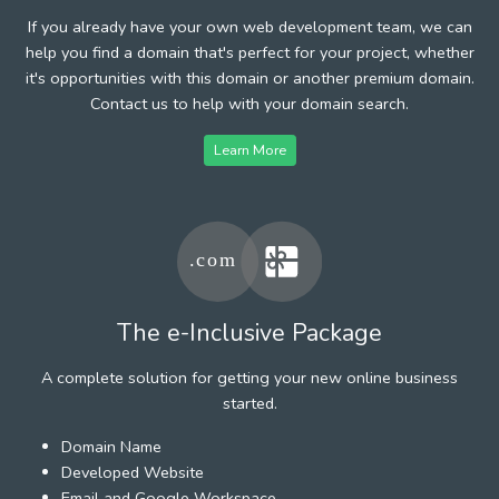
If you already have your own web development team, we can
help you find a domain that's perfect for your project, whether
it's opportunities with this domain or another premium domain.
Contact us to help with your domain search.
Learn More
The e-Inclusive Package
A complete solution for getting your new online business
started.
Domain Name
Developed Website
Email and Google Workspace