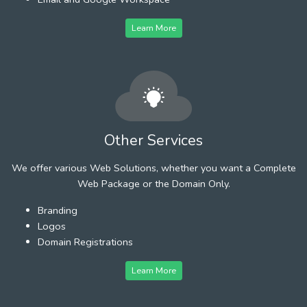
Learn More
Other Services
We offer various Web Solutions, whether you want a Complete
Web Package or the Domain Only.
Branding
Logos
Domain Registrations
Learn More