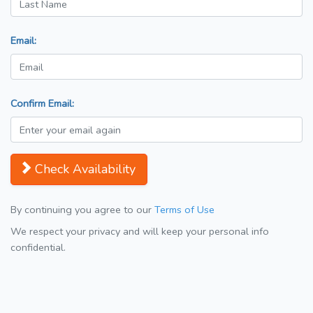
Email:
Confirm Email:
Check Availability
By continuing you agree to our
Terms of Use
We respect your privacy and will keep your personal info
confidential.