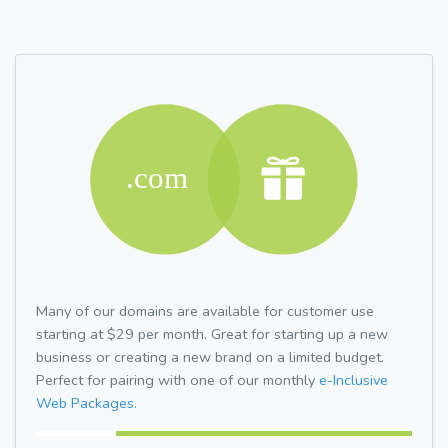
Many of our domains are available for customer use
starting at $29 per month. Great for starting up a new
business or creating a new brand on a limited budget.
Perfect for pairing with one of our monthly
e-Inclusive
Web Packages.